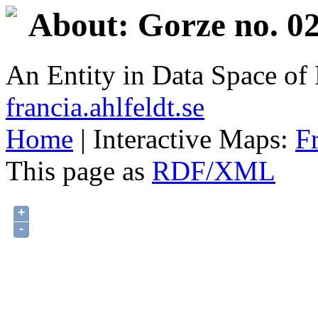
About: Gorze no. 02
An Entity in Data Space o
francia.ahlfeldt.se
Home
| Interactive Maps:
F
This page as
RDF/XML
+
-