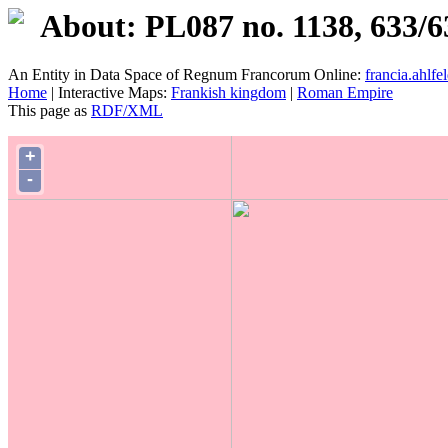
About: PL087 no. 1138, 633/6
An Entity in Data Space of Regnum Francorum Online:
francia.ahlfel
Home
| Interactive Maps:
Frankish kingdom
|
Roman Empire
This page as
RDF/XML
+
-