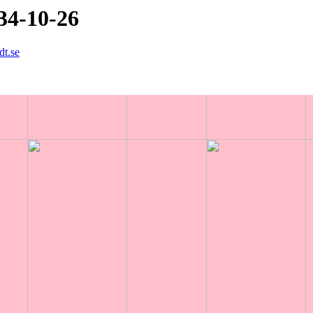
34-10-26
dt.se