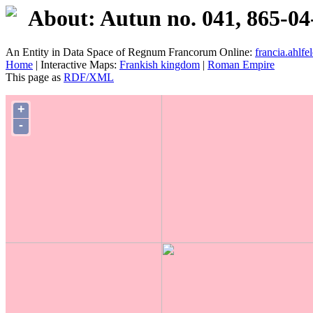
About: Autun no. 041, 865-04
An Entity in Data Space of Regnum Francorum Online:
francia.ahlfel
Home
| Interactive Maps:
Frankish kingdom
|
Roman Empire
This page as
RDF/XML
+
-