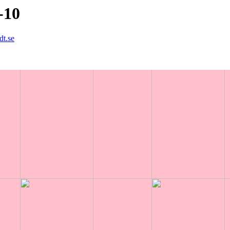
-10
dt.se