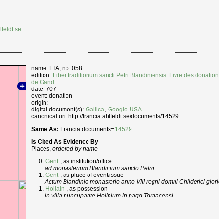
lfeldt.se
name: LTA, no. 058
edition:
Liber traditionum sancti Petri Blandiniensis. Livre des donation
de Gand
date: 707
event: donation
origin:
digital document(s):
Gallica
,
Google-USA
canonical uri: http://francia.ahlfeldt.se/documents/14529
Same As:
Francia:documents=
14529
Is Cited As Evidence By
Places,
ordered by name
Gent
, as institution/office
ad monasterium Blandinium sancto Petro
Gent
, as place of event/issue
Actum Blandinio monasterio anno VIII regni domni Childerici glori
Hollain
, as possession
in villa nuncupante Holinium in pago Tornacensi