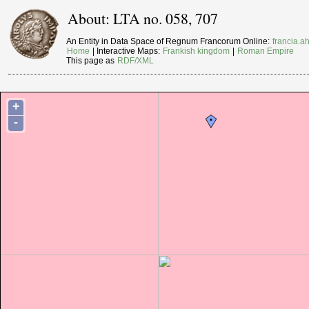
About: LTA no. 058, 707
An Entity in Data Space of Regnum Francorum Online:
francia.ah
Home
| Interactive Maps:
Frankish kingdom
|
Roman Empire
This page as
RDF/XML
+
-