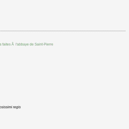
s faites Ã l'abbaye de Saint-Pierre
osissimi regis