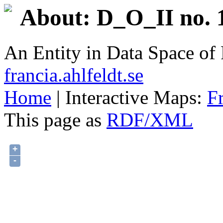
About: D_O_II no. 
An Entity in Data Space o
francia.ahlfeldt.se
Home
| Interactive Maps:
F
This page as
RDF/XML
+
-