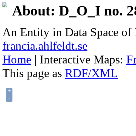
About: D_O_I no. 2
An Entity in Data Space o
francia.ahlfeldt.se
Home
| Interactive Maps:
F
This page as
RDF/XML
+
-