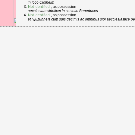
in loco Clofheim
Not identified
, as possession
aecclesiam videlicet in castello Beneduces
Not identified
, as possession
et R[uzunne]s cum suis decimis ac omnibus sibi aecclesiastice pe