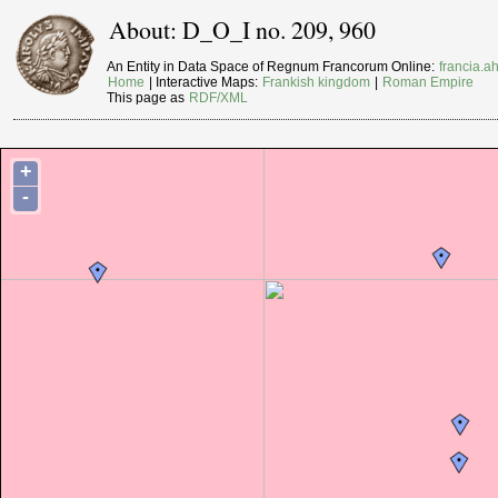
About: D_O_I no. 209, 960
An Entity in Data Space of Regnum Francorum Online:
francia.ah
Home
| Interactive Maps:
Frankish kingdom
|
Roman Empire
This page as
RDF/XML
+
-