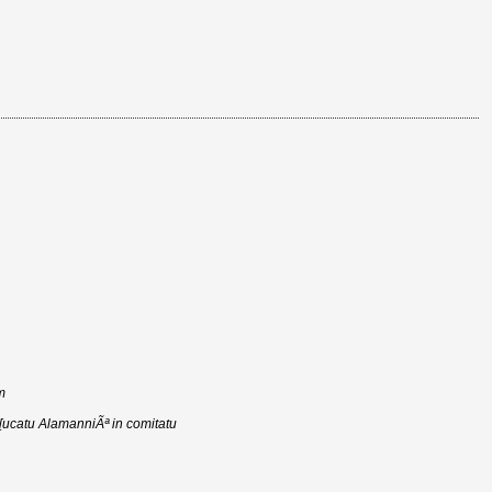
m
d[ucatu AlamanniÃª in comitatu