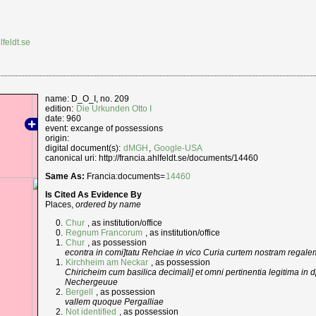
lfeldt.se
name: D_O_I, no. 209
edition:
Die Urkunden Otto I
date: 960
event: excange of possessions
origin:
digital document(s):
dMGH
,
Google-USA
canonical uri: http://francia.ahlfeldt.se/documents/14460
Same As:
Francia:documents=
14460
Is Cited As Evidence By
Places,
ordered by name
Chur
, as institution/office
Regnum Francorum
, as institution/office
Chur
, as possession
econtra in comi]tatu Rehciae in vico Curia curtem nostram regale
Kirchheim am Neckar
, as possession
Chiricheim cum basilica decimali] et omni pertinentia legitima in 
Nechergeuue
Bergell
, as possession
vallem quoque Pergalliae
Not identified
, as possession