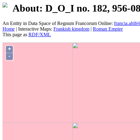
About: D_O_I no. 182, 956-0
An Entity in Data Space of Regnum Francorum Online:
francia.ahlfel
Home
| Interactive Maps:
Frankish kingdom
|
Roman Empire
This page as
RDF/XML
+
-