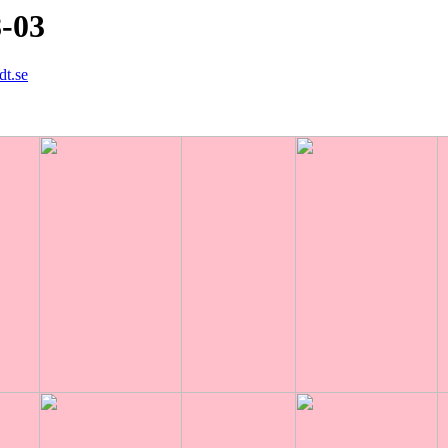
8-03
dt.se