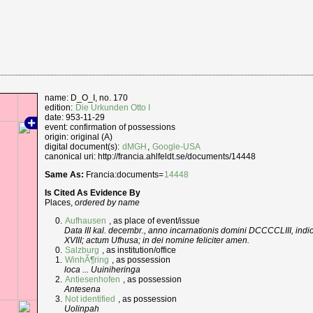
name: D_O_I, no. 170
edition:
Die Urkunden Otto I
date: 953-11-29
event: confirmation of possessions
origin: original (A)
digital document(s):
dMGH
,
Google-USA
canonical uri: http://francia.ahlfeldt.se/documents/14448
Same As:
Francia:documents=
14448
Is Cited As Evidence By
Places,
ordered by name
Aufhausen
, as place of event/issue
Data III kal. decembr., anno incarnationis domini DCCCCLIII, indic
XVIII; actum Ufhusa; in dei nomine feliciter amen.
Salzburg
, as institution/office
WinhÃ¶ring
, as possession
loca ... Uuiniheringa
Antiesenhofen
, as possession
Antesena
Not identified
, as possession
Uolinpah