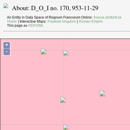
About: D_O_I no. 170, 953-11-29
An Entity in Data Space of Regnum Francorum Online:
francia.ahlfeldt.se
Home
| Interactive Maps:
Frankish kingdom
|
Roman Empire
This page as
RDF/XML
+
-