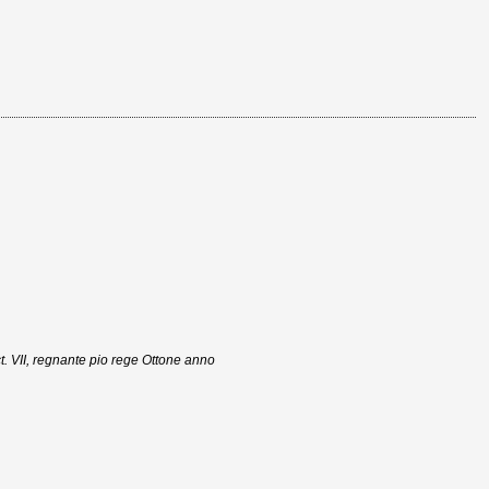
t. VII, regnante pio rege Ottone anno