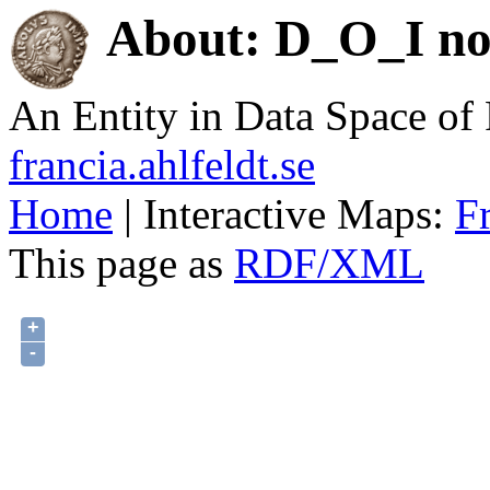
About: D_O_I no.
An Entity in Data Space o
francia.ahlfeldt.se
Home
| Interactive Maps:
F
This page as
RDF/XML
+
-