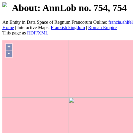
About: AnnLob no. 754, 754
An Entity in Data Space of Regnum Francorum Online:
francia.ahlfel
Home
| Interactive Maps:
Frankish kingdom
|
Roman Empire
This page as
RDF/XML
+
-