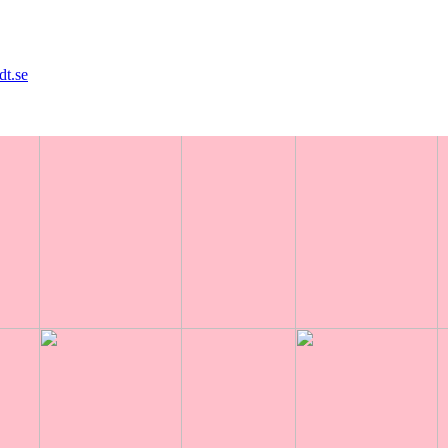
dt.se