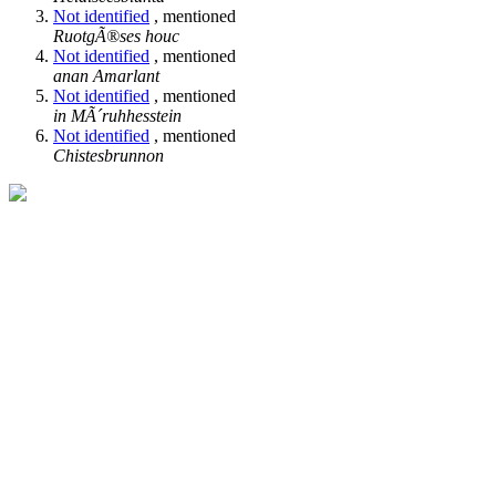
Not identified
, mentioned
RuotgÃ®ses houc
Not identified
, mentioned
anan Amarlant
Not identified
, mentioned
in MÃ´ruhhesstein
Not identified
, mentioned
Chistesbrunnon