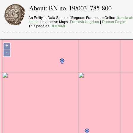
About: BN no. 19/003, 785-800
An Entity in Data Space of Regnum Francorum Online:
francia.ah
Home
| Interactive Maps:
Frankish kingdom
|
Roman Empire
This page as
RDF/XML
+
-