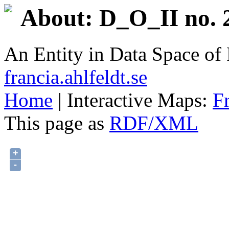
About: D_O_II no. 
An Entity in Data Space o
francia.ahlfeldt.se
Home
| Interactive Maps:
F
This page as
RDF/XML
+
-