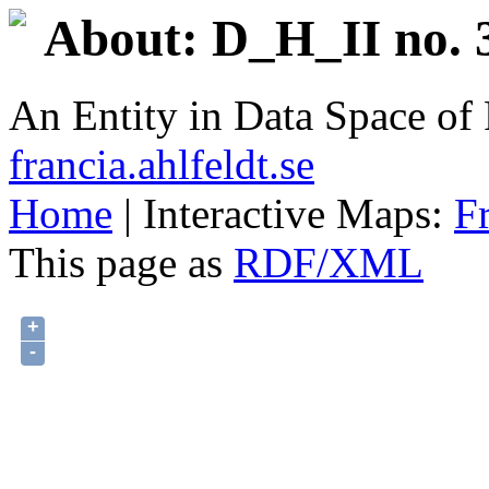
About: D_H_II no. 
An Entity in Data Space o
francia.ahlfeldt.se
Home
| Interactive Maps:
F
This page as
RDF/XML
+
-