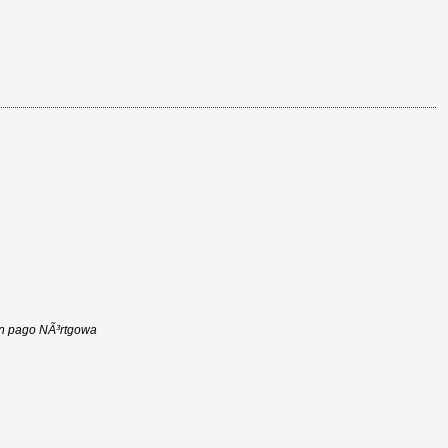
 in pago NÃ³rtgowa