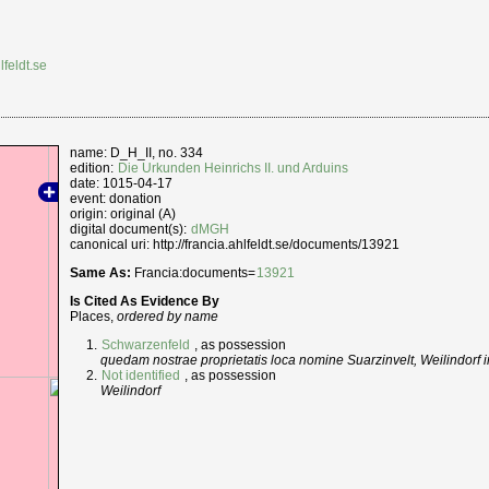
lfeldt.se
name: D_H_II, no. 334
edition:
Die Urkunden Heinrichs II. und Arduins
date: 1015-04-17
event: donation
origin: original (A)
digital document(s):
dMGH
canonical uri: http://francia.ahlfeldt.se/documents/13921
Same As:
Francia:documents=
13921
Is Cited As Evidence By
Places,
ordered by name
Schwarzenfeld
, as possession
quedam nostrae proprietatis loca nomine Suarzinvelt, Weilindorf
Not identified
, as possession
Weilindorf