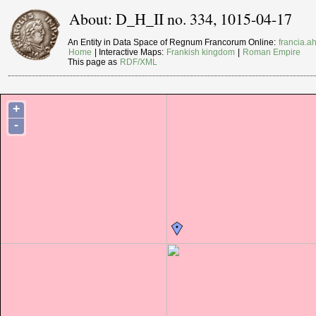
About: D_H_II no. 334, 1015-04-17
An Entity in Data Space of Regnum Francorum Online:
francia.ah
Home
| Interactive Maps:
Frankish kingdom
|
Roman Empire
This page as
RDF/XML
+
-