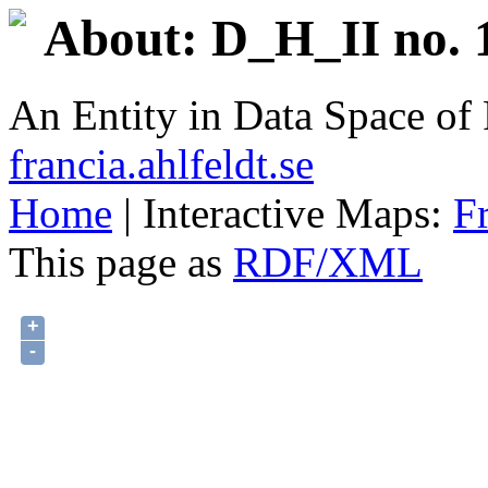
About: D_H_II no. 
An Entity in Data Space o
francia.ahlfeldt.se
Home
| Interactive Maps:
F
This page as
RDF/XML
+
-