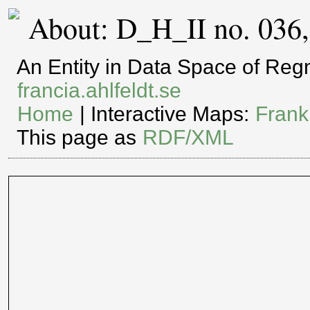
About: D_H_II no. 036
An Entity in Data Space of Re
francia.ahlfeldt.se
Home
| Interactive Maps:
Frank
This page as
RDF/XML