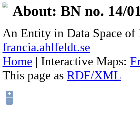
About: BN no. 14/01
An Entity in Data Space o
francia.ahlfeldt.se
Home
| Interactive Maps:
F
This page as
RDF/XML
+
-