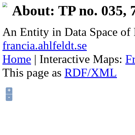
About: TP no. 035, 
An Entity in Data Space o
francia.ahlfeldt.se
Home
| Interactive Maps:
F
This page as
RDF/XML
+
-