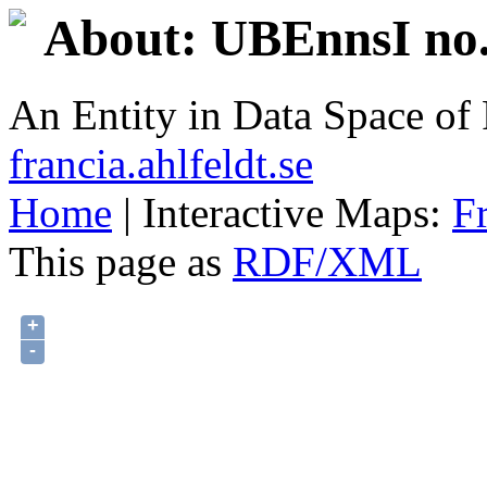
About: UBEnnsI no.
An Entity in Data Space o
francia.ahlfeldt.se
Home
| Interactive Maps:
F
This page as
RDF/XML
+
-