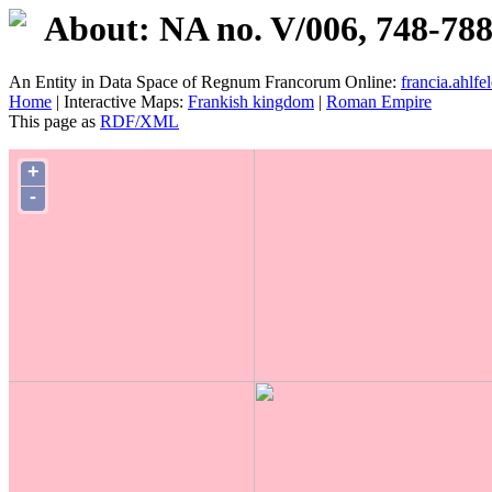
About: NA no. V/006, 748-78
An Entity in Data Space of Regnum Francorum Online:
francia.ahlfel
Home
| Interactive Maps:
Frankish kingdom
|
Roman Empire
This page as
RDF/XML
+
-