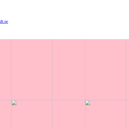
8
dt.se