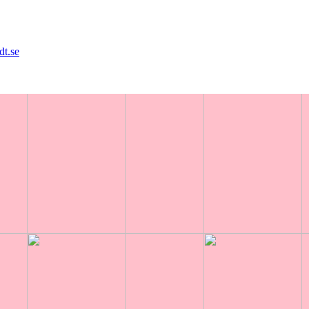
dt.se