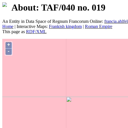
About: TAF/040 no. 019
An Entity in Data Space of Regnum Francorum Online:
francia.ahlfel
Home
| Interactive Maps:
Frankish kingdom
|
Roman Empire
This page as
RDF/XML
+
-