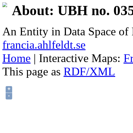
About: UBH no. 035
An Entity in Data Space o
francia.ahlfeldt.se
Home
| Interactive Maps:
F
This page as
RDF/XML
+
-