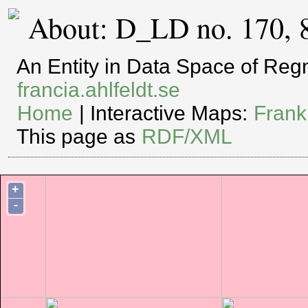
About: D_LD no. 170, 
An Entity in Data Space of Re
francia.ahlfeldt.se
Home
| Interactive Maps:
Frank
This page as
RDF/XML
+
-