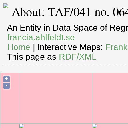
About: TAF/041 no. 06
An Entity in Data Space of Re
francia.ahlfeldt.se
Home
| Interactive Maps:
Frank
This page as
RDF/XML
+
-