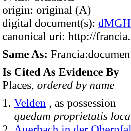
origin: original (A)
digital document(s):
dMGH
canonical uri: http://franci
Same As:
Francia:documen
Is Cited As Evidence By
Places,
ordered by name
Velden
, as possession
quedam proprietatis loca
Auerbach in der Oberpfa