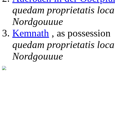
quedam proprietatis loca
Nordgouuue
Kemnath
, as possession
quedam proprietatis loca
Nordgouuue