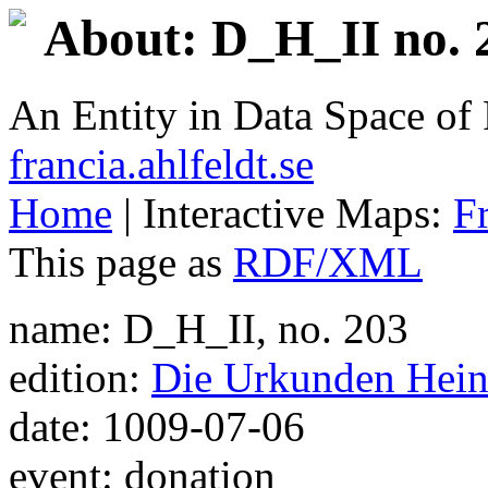
About: D_H_II no. 
An Entity in Data Space o
francia.ahlfeldt.se
Home
| Interactive Maps:
F
This page as
RDF/XML
name: D_H_II, no. 203
edition:
Die Urkunden Heinr
date: 1009-07-06
event: donation