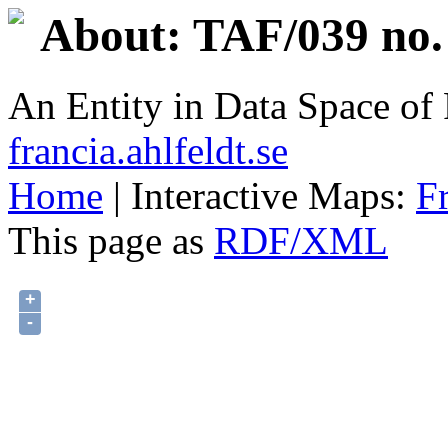
About: TAF/039 no.
An Entity in Data Space o
francia.ahlfeldt.se
Home
| Interactive Maps:
F
This page as
RDF/XML
+
-