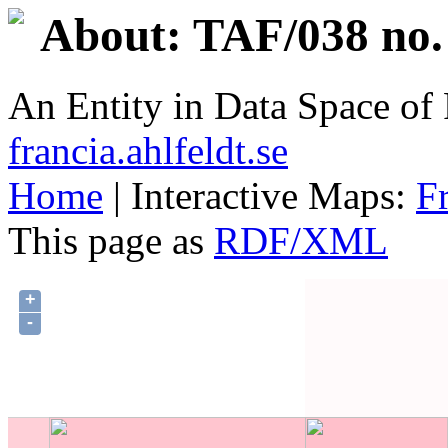
About: TAF/038 no.
An Entity in Data Space o
francia.ahlfeldt.se
Home
| Interactive Maps:
F
This page as
RDF/XML
+
-