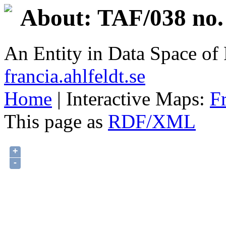
About: TAF/038 no.
An Entity in Data Space o
francia.ahlfeldt.se
Home
| Interactive Maps:
F
This page as
RDF/XML
+
-