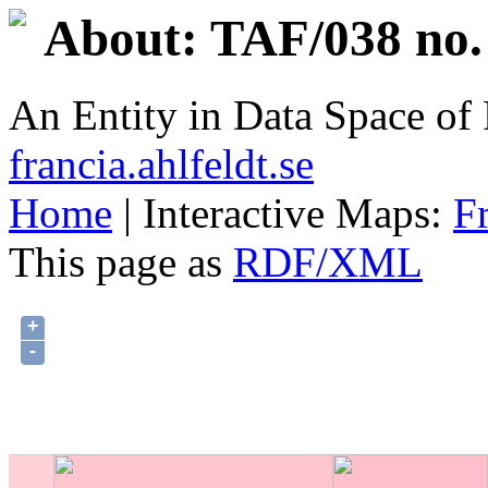
About: TAF/038 no.
An Entity in Data Space o
francia.ahlfeldt.se
Home
| Interactive Maps:
F
This page as
RDF/XML
+
-