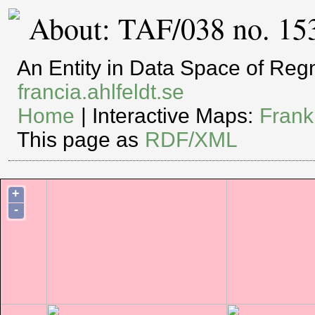
About: TAF/038 no. 15
An Entity in Data Space of Re
francia.ahlfeldt.se
Home
| Interactive Maps:
Frank
This page as
RDF/XML
+
-