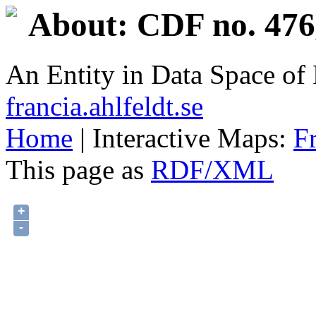
About: CDF no. 476
An Entity in Data Space o
francia.ahlfeldt.se
Home
| Interactive Maps:
F
This page as
RDF/XML
+
-