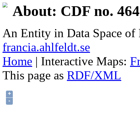
About: CDF no. 464
An Entity in Data Space o
francia.ahlfeldt.se
Home
| Interactive Maps:
F
This page as
RDF/XML
+
-