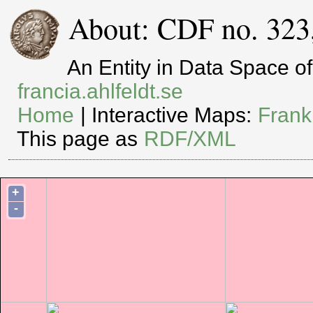
About: CDF no. 323
An Entity in Data Space 
francia.ahlfeldt.se
Home
| Interactive Maps:
Frank
This page as
RDF/XML
+
-