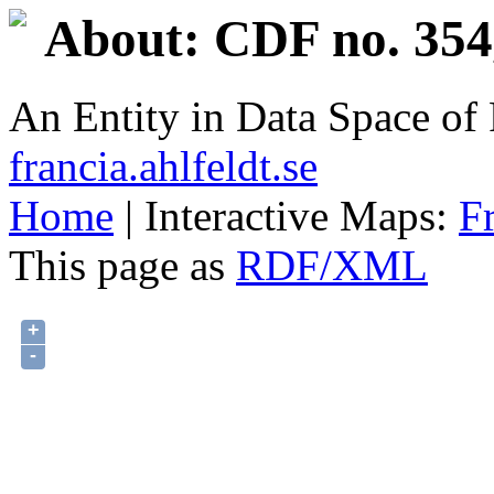
About: CDF no. 354
An Entity in Data Space o
francia.ahlfeldt.se
Home
| Interactive Maps:
F
This page as
RDF/XML
+
-