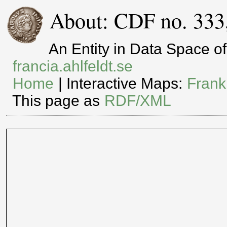
About: CDF no. 333
An Entity in Data Space 
francia.ahlfeldt.se
Home
| Interactive Maps:
Frank
This page as
RDF/XML