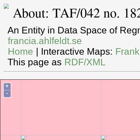
About: TAF/042 no. 18
An Entity in Data Space of Re
francia.ahlfeldt.se
Home
| Interactive Maps:
Frank
This page as
RDF/XML
+
-