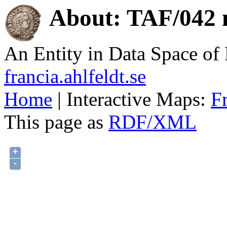
About: TAF/042 n
An Entity in Data Space o
francia.ahlfeldt.se
Home
| Interactive Maps:
F
This page as
RDF/XML
+
-