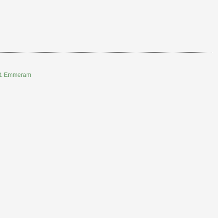
 St. Emmeram