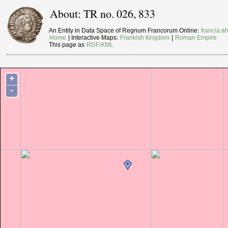
About: TR no. 026, 833
An Entity in Data Space of Regnum Francorum Online:
francia.ah
Home
| Interactive Maps:
Frankish kingdom
|
Roman Empire
This page as
RDF/XML
+
-