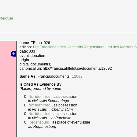
lfeldt.se
name: TR, no. 026
edition:
Die Traditionen des Hochstifts Regensburg und des Klosters
date: 833
event: donation
origin:
digital document(s):
canonical uri: http://francia.ahlfeldt.se/documents/12692
Same As:
Francia:documents=
12692
Is Cited As Evidence By
Places,
ordered by name
Not identified
, as possession
in vicis istis Sconheringa
Not identified
, as possession
in vicis istis ... Cheminatum
Not identified
, as possession
in vicis istis ... et Purcheim
Regensburg
, as place of event/issue
ad Reganesburg