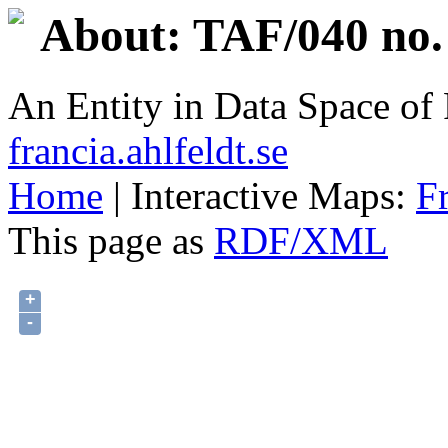
About: TAF/040 no.
An Entity in Data Space o
francia.ahlfeldt.se
Home
| Interactive Maps:
F
This page as
RDF/XML
+
-