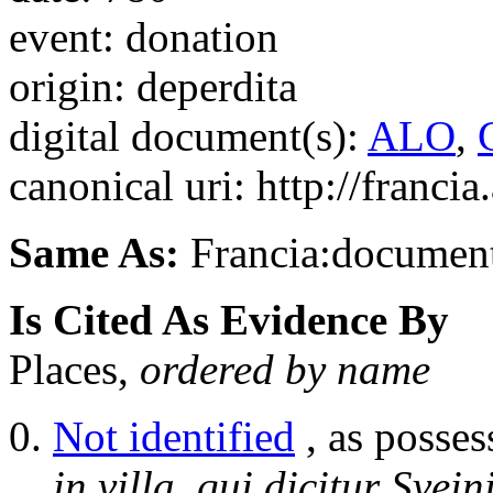
event: donation
origin: deperdita
digital document(s):
ALO
,
canonical uri: http://franci
Same As:
Francia:documen
Is Cited As Evidence By
Places,
ordered by name
Not identified
, as posses
in villa, qui dicitur Svei