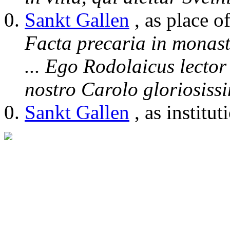
Sankt Gallen
, as place o
Facta precaria in monast
... Ego Rodolaicus lecto
nostro Carolo gloriosis
Sankt Gallen
, as institut