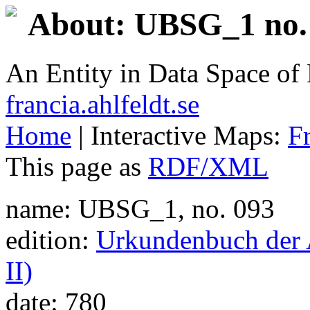
About: UBSG_1 no. 
An Entity in Data Space o
francia.ahlfeldt.se
Home
| Interactive Maps:
F
This page as
RDF/XML
name: UBSG_1, no. 093
edition:
Urkundenbuch der A
II)
date: 780