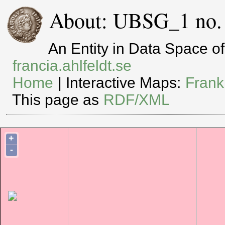
About: UBSG_1 no. 
An Entity in Data Space 
francia.ahlfeldt.se
Home
| Interactive Maps:
Frank
This page as
RDF/XML
+
-