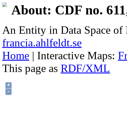
About: CDF no. 611
An Entity in Data Space o
francia.ahlfeldt.se
Home
| Interactive Maps:
F
This page as
RDF/XML
+
-