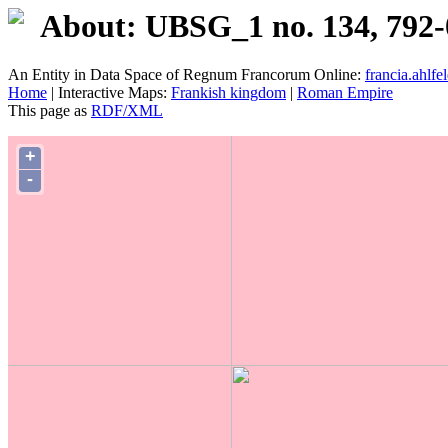
About: UBSG_1 no. 134, 792-
An Entity in Data Space of Regnum Francorum Online:
francia.ahlfel
Home
| Interactive Maps:
Frankish kingdom
|
Roman Empire
This page as
RDF/XML
+
-