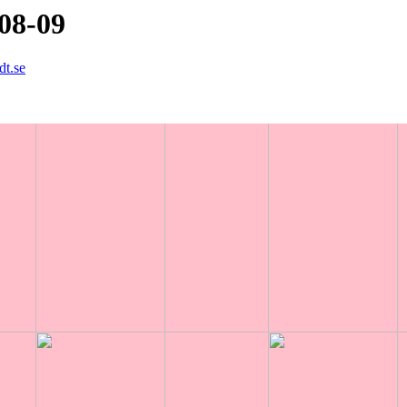
08-09
dt.se