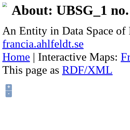
About: UBSG_1 no. 
An Entity in Data Space o
francia.ahlfeldt.se
Home
| Interactive Maps:
F
This page as
RDF/XML
+
-