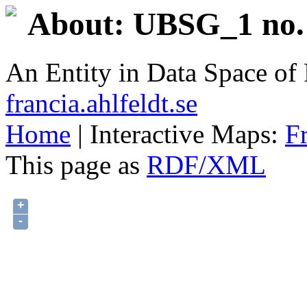
About: UBSG_1 no. 
An Entity in Data Space o
francia.ahlfeldt.se
Home
| Interactive Maps:
F
This page as
RDF/XML
+
-