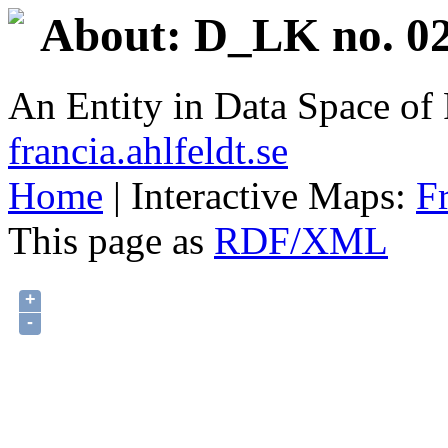
About: D_LK no. 02
An Entity in Data Space o
francia.ahlfeldt.se
Home
| Interactive Maps:
F
This page as
RDF/XML
+
-