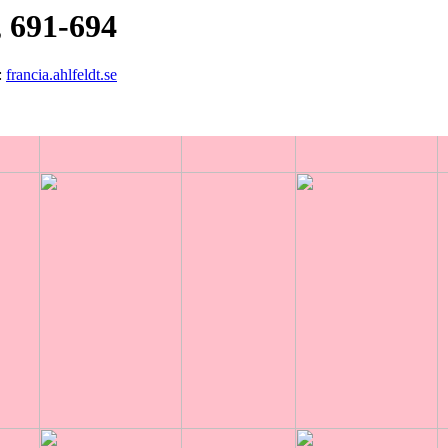
 691-694
:
francia.ahlfeldt.se