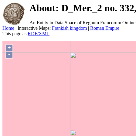
About: D_Mer._2 no. 332,
An Entity in Data Space of Regnum Francorum Online
Home
| Interactive Maps:
Frankish kingdom
|
Roman Empire
This page as
RDF/XML
+
-