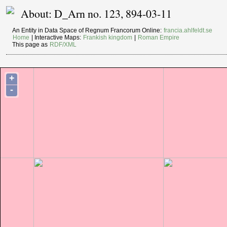
About: D_Arn no. 123, 894-03-11
An Entity in Data Space of Regnum Francorum Online:
francia.ahlfeldt.se
Home
| Interactive Maps:
Frankish kingdom
|
Roman Empire
This page as
RDF/XML
+
-