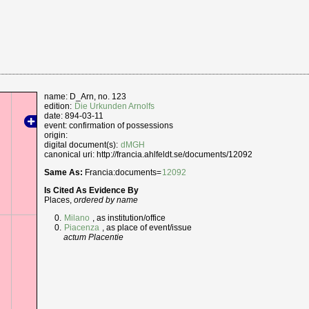
name: D_Arn, no. 123
edition:
Die Urkunden Arnolfs
date: 894-03-11
event: confirmation of possessions
origin:
digital document(s):
dMGH
canonical uri: http://francia.ahlfeldt.se/documents/12092
Same As:
Francia:documents=
12092
Is Cited As Evidence By
Places,
ordered by name
Milano
, as institution/office
Piacenza
, as place of event/issue
actum Placentie